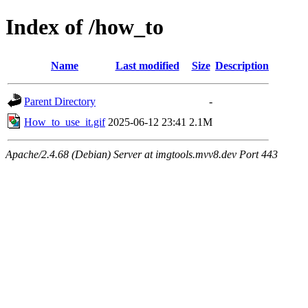
Index of /how_to
Name
Last modified
Size
Description
Parent Directory
-
How_to_use_it.gif
2025-06-12 23:41
2.1M
Apache/2.4.68 (Debian) Server at imgtools.mvv8.dev Port 443