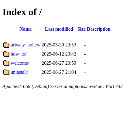
Index of /
Name
Last modified
Size
Description
privacy_policy/
2025-05-30 23:53
-
how_to/
2025-06-12 23:42
-
welcome/
2025-06-27 20:59
-
uninstall/
2025-06-27 21:04
-
Apache/2.4.68 (Debian) Server at imgtools.mvv8.dev Port 443